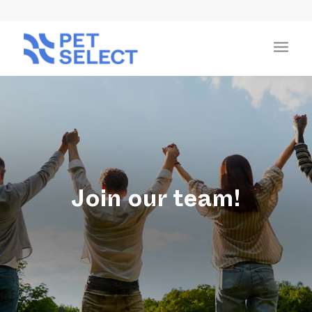
Join our team!