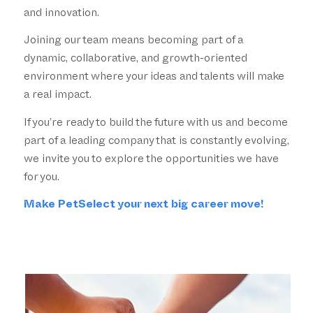
and innovation.
Joining our team means becoming part of a
dynamic, collaborative, and growth-oriented
environment where your ideas and talents will make
a real impact.
If you’re ready to build the future with us and become
part of a leading company that is constantly evolving,
we invite you to explore the opportunities we have
for you.
Make PetSelect your next big career move!