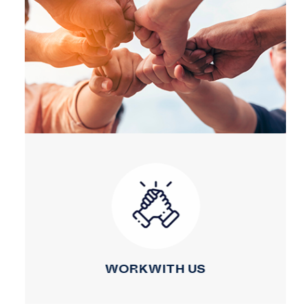
WORK WITH US