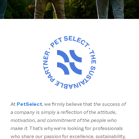
At
PetSelect
, we firmly believe that
the success of
a company is simply a reflection of the attitude,
motivation, and commitment of the people who
make it
. That’s why we’re looking for professionals
who share our passion for excellence, sustainability,