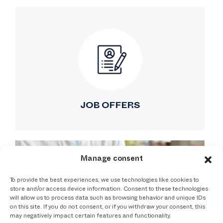
JOB OFFERS
Manage consent
To provide the best experiences, we use technologies like cookies to
store and/or access device information. Consent to these technologies
will allow us to process data such as browsing behavior and unique IDs
on this site. If you do not consent, or if you withdraw your consent, this
may negatively impact certain features and functionality.