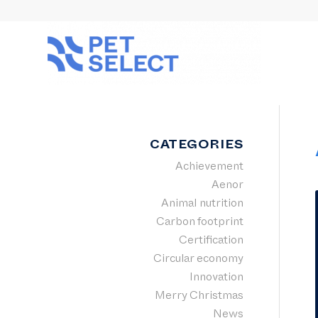
CATEGORIES
Achievement
Aenor
Animal nutrition
Carbon footprint
Certification
Circular economy
Innovation
Merry Christmas
News