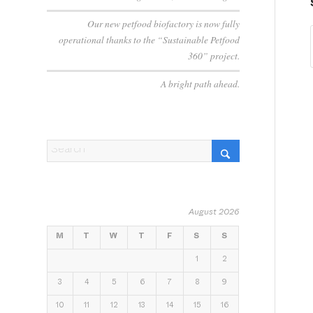
Our new petfood biofactory is now fully
operational thanks to the “Sustainable Petfood
360” project.
A bright path ahead.
August 2026
M
T
W
T
F
S
S
1
2
3
4
5
6
7
8
9
10
11
12
13
14
15
16