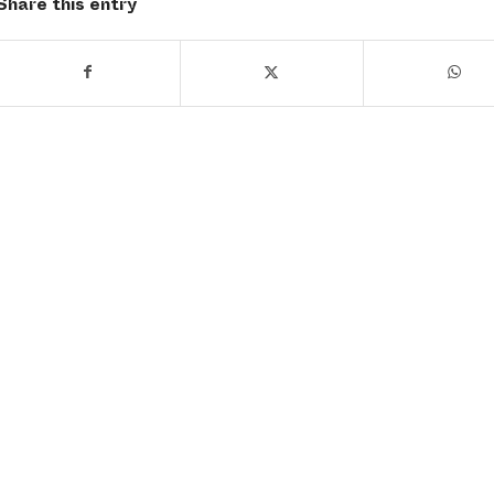
Share this entry