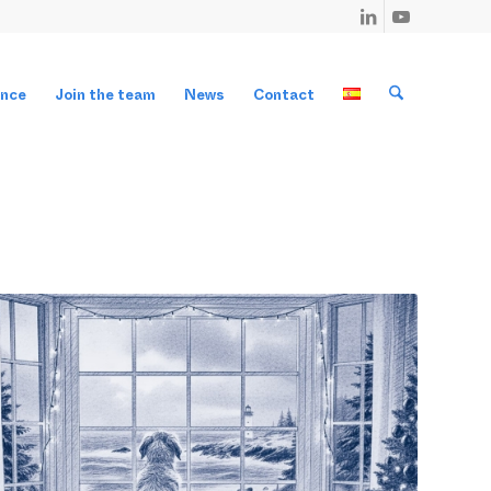
ance
Join the team
News
Contact