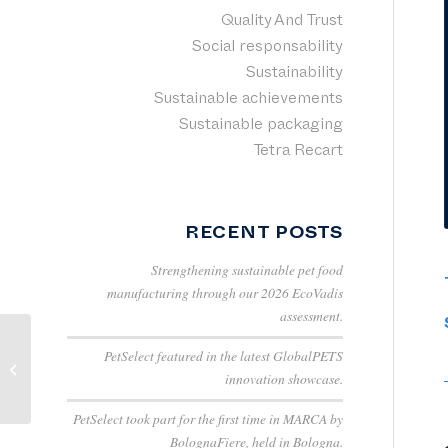
Quality And Trust
Social responsability
Sustainability
Sustainable achievements
Sustainable packaging
Tetra Recart
RECENT POSTS
Strengthening sustainable pet food
manufacturing through our 2026 EcoVadis
assessment.
PetSelect featured in the latest GlobalPETS
August 8th |
innovation showcase.
International Cat Day
PetSelect took part for the first time in MARCA by
BolognaFiere, held in Bologna.