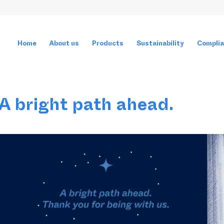
Home
About us
Products
Sustainability
Compli
A bright path ahead.