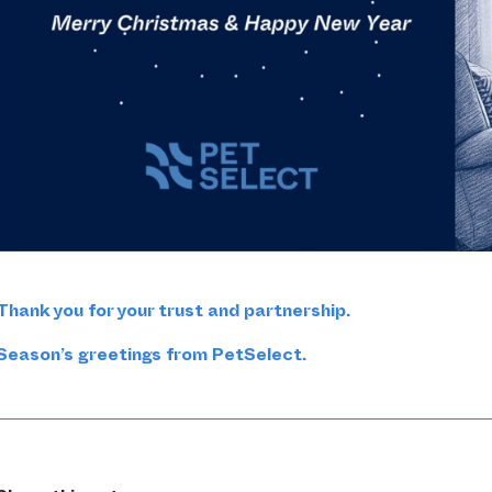
Thank you for your trust and partnership.
Season’s greetings from PetSelect.