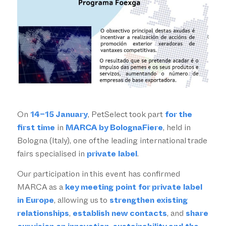
On
14–15 January
, PetSelect took part
for the
first time
in
MARCA by BolognaFiere
, held in
Bologna (Italy), one of the leading international trade
fairs specialised in
private label
.
Our participation in this event has confirmed
MARCA as a
key meeting point for private label
in Europe
, allowing us to
strengthen existing
relationships
,
establish new contacts
, and
share