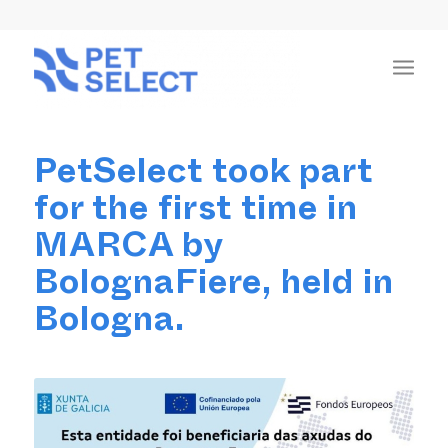
PetSelect took part
for the first time in
MARCA by
BolognaFiere, held in
Bologna.