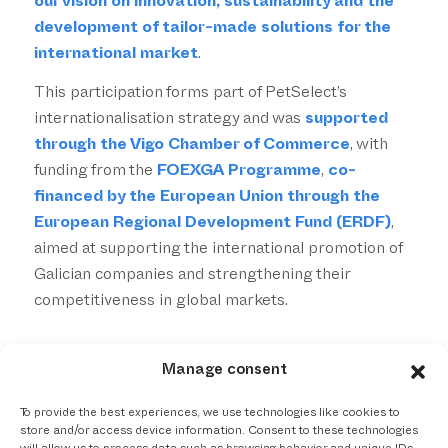
our vision on innovation, sustainability and the
development of tailor-made solutions for the
international market
.
This participation forms part of PetSelect’s
internationalisation strategy and was
supported
through the Vigo Chamber of Commerce
, with
funding from the
FOEXGA Programme
,
co-
financed by the European Union through the
European Regional Development Fund (ERDF)
,
aimed at supporting the international promotion of
Galician companies and strengthening their
competitiveness in global markets.
Manage consent
To provide the best experiences, we use technologies like cookies to
store and/or access device information. Consent to these technologies
Compartir esta entrada