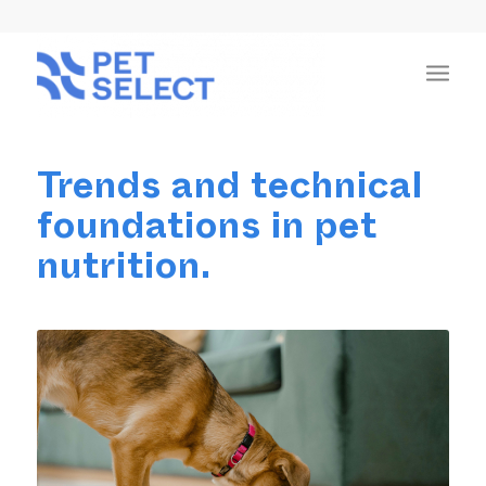
Trends and technical
foundations in pet
nutrition.