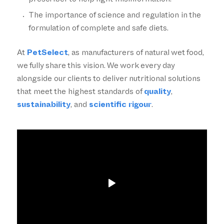
prescriber to help fight misinformation.
The importance of science and regulation in the
formulation of complete and safe diets.
At
PetSelect
, as manufacturers of natural wet food,
we fully share this vision. We work every day
alongside our clients to deliver nutritional solutions
that meet the highest standards of
quality
,
sustainability
, and
scientific rigour
.