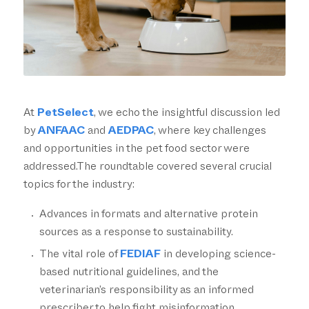
At
PetSelect
, we echo the insightful discussion led
by
ANFAAC
and
AEDPAC
, where key challenges
and opportunities in the pet food sector were
addressed.The roundtable covered several crucial
topics for the industry:
Advances in formats and alternative protein
sources as a response to sustainability.
The vital role of
FEDIAF
in developing science-
based nutritional guidelines, and the
veterinarian’s responsibility as an informed