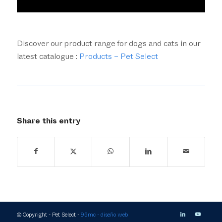
Discover our product range for dogs and cats in our
latest catalogue :
Products – Pet Select
Share this entry
© Copyright - Pet Select -
95mc - diseño web